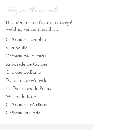
They are the moment
Discover our ten favorite
Provençal
wedding venues these days.
Château d’Estoublon
Villa Baulieu
Château de Tourreau
La Bastide de Gordes
Château de Berne
Domaine de Manville
Les Domaines de Patras
Mas de la Rose
Château du Martinay
Château La Coste