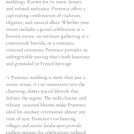
weddings. Known for its rustic beauty
and refined ambiance, Provence offers a
captivating combination of tradition,
elegance, and natural allure. Whether your
vision includes a grand celebration at a
historic estate, an intimate gathering at a
countryside bastide, or a romantic
vineyard ceremony, Provence provides an
unforgettable setting that’s both luxurious
and grounded in French heritage.
A Provence wedding is more than just a
scenic venue; it’s an immersion into the
charming, slower-paced lifestyle that
defines the region. The mild climate and
vibrant, seasonal blooms make Provence
ideal for outdoor ceremonies almost any
time of year. Provence’s enchanting
villages and scenic landscapes provide
endless options for celebrations tailored