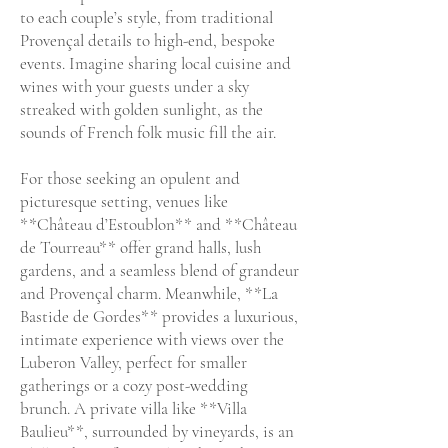
to each couple’s style, from traditional
Provençal details to high-end, bespoke
events. Imagine sharing local cuisine and
wines with your guests under a sky
streaked with golden sunlight, as the
sounds of French folk music fill the air.
For those seeking an opulent and
picturesque setting, venues like
**Château d’Estoublon** and **Château
de Tourreau** offer grand halls, lush
gardens, and a seamless blend of grandeur
and Provençal charm. Meanwhile, **La
Bastide de Gordes** provides a luxurious,
intimate experience with views over the
Luberon Valley, perfect for smaller
gatherings or a cozy post-wedding
brunch. A private villa like **Villa
Baulieu**, surrounded by vineyards, is an