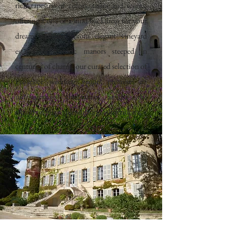
rich tapestry of colors, tastes and scents,
offering a one-of-a-kind backdrop for your
dream wedding. From elegant vineyard
estates to historic manors steeped in
centuries of charm, our curated selection of
Provence wedding venues promises an
unforgettable celebration amidst the
region's natural splendor and authenticity.