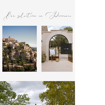
Our selection in Provence