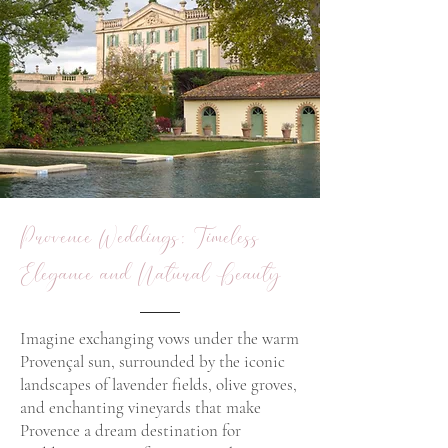
Provence Weddings: Timeless
Elegance and Natural Beauty
Imagine exchanging vows under the warm
Provençal sun, surrounded by the iconic
landscapes of lavender fields, olive groves,
and enchanting vineyards that make
Provence a dream destination for