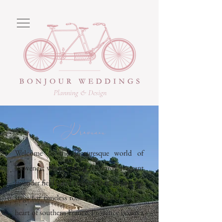
Planning & Design
Provence
Welcome to the picturesque world of
Provence, where rolling vineyards, fragrant
lavender fields, and ancient chateaux set the
stage for timeless romance. Nestled in the
heart of southern France, Provence boasts a