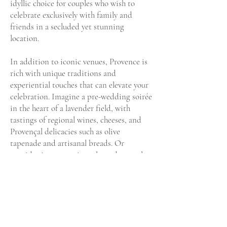
idyllic choice for couples who wish to
celebrate exclusively with family and
friends in a secluded yet stunning
location.
In addition to iconic venues, Provence is
rich with unique traditions and
experiential touches that can elevate your
celebration. Imagine a pre-wedding soirée
in the heart of a lavender field, with
tastings of regional wines, cheeses, and
Provençal delicacies such as olive
tapenade and artisanal breads. Or
consider incorporating a lavender petal
toss as part of your ceremony, bringing in
the scents and sights that are distinctly
Provençal.
The convenience of nearby international
airports makes Provence accessible for