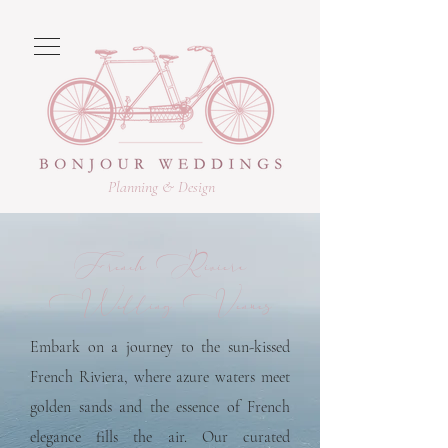
Planning & Design
French Riviera
Wedding Venues
Embark on a journey to the sun-kissed
French Riviera, where azure waters meet
golden sands and the essence of French
elegance fills the air. Our curated