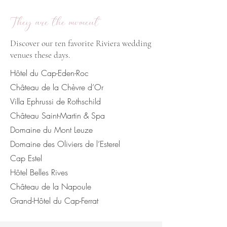
They are the moment
Discover our ten favorite Riviera wedding
venues these days.
Hôtel du Cap-Eden-Roc
Château de la Chèvre d’Or
Villa Ephrussi de Rothschild
Château Saint-Martin & Spa
Domaine du Mont Leuze
Domaine des Oliviers de l’Esterel
Cap Estel
Hôtel Belles Rives
Château de la Napoule
Grand-Hôtel du Cap-Ferrat