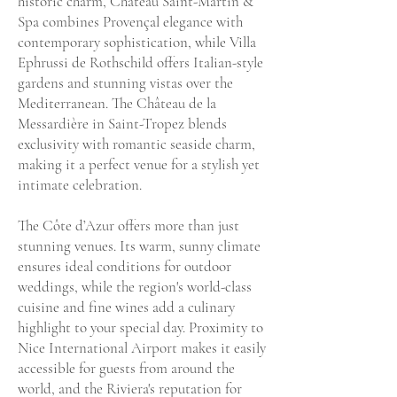
historic charm, Château Saint-Martin &
Spa combines Provençal elegance with
contemporary sophistication, while Villa
Ephrussi de Rothschild offers Italian-style
gardens and stunning vistas over the
Mediterranean. The Château de la
Messardière in Saint-Tropez blends
exclusivity with romantic seaside charm,
making it a perfect venue for a stylish yet
intimate celebration.
The Côte d’Azur offers more than just
stunning venues. Its warm, sunny climate
ensures ideal conditions for outdoor
weddings, while the region's world-class
cuisine and fine wines add a culinary
highlight to your special day. Proximity to
Nice International Airport makes it easily
accessible for guests from around the
world, and the Riviera's reputation for