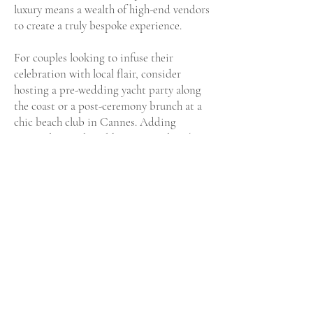
luxury means a wealth of high-end vendors
to create a truly bespoke experience.
For couples looking to infuse their
celebration with local flair, consider
hosting a pre-wedding yacht party along
the coast or a post-ceremony brunch at a
chic beach club in Cannes. Adding
regional specialties like Provençal rosé or
a traditional seafood feast to your menu
can elevate your guests’ experience. The
Riviera also offers unique opportunities
for stunning photo shoots, from lavender
fields in nearby Provence to the iconic
Promenade des Anglais in Nice.
With its blend of timeless glamour,
breathtaking natural beauty, and
exceptional venues, the French Riviera is