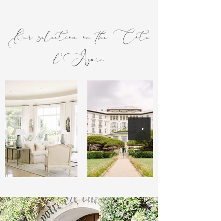
Our selection on the Cote
d'Azure