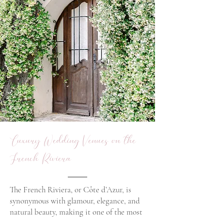
Luxury Wedding Venues on the
French Riviera
The French Riviera, or Côte d’Azur, is
synonymous with glamour, elegance, and
natural beauty, making it one of the most