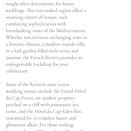
sought-after destinations for luxury
weddings. This sun-soaked region offers a
stunning variety of venues, each
combining sophistication with
breathtaking views of the Mediterranean.
Whether you envision exchanging vows in
a historic château, a modern seaside villa,
or a lush garden filled with citrus and
jasmine, the French Riviera provides an
unforgettable backdrop for your
celebration.
Some of the Riviera's most iconic
wedding venues include the Grand-Hôtel
du Cap-Ferrat, an opulent property
perched on a cliff with panoramic sea
views, and the Hotel du Cap-Eden-Roc,
renowned for its timeless luxury and
glamorous allure. For those seeking