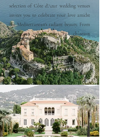
selection of Côte d'Azur wedding venues
invites you to celebrate your love amidst
the Mediterranean's radiant beauty. From
glamorous seaside villas and châteaux
overlooking the sea to intimate gardens
scented with citrus and jasmine, each
venue blends sophistication and serenity
for an unforgettable celebration.