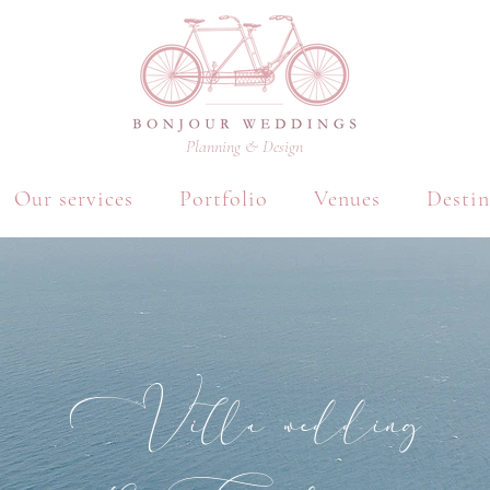
Planning & Design
Our services
Portfolio
Venues
Destin
Villa wedding