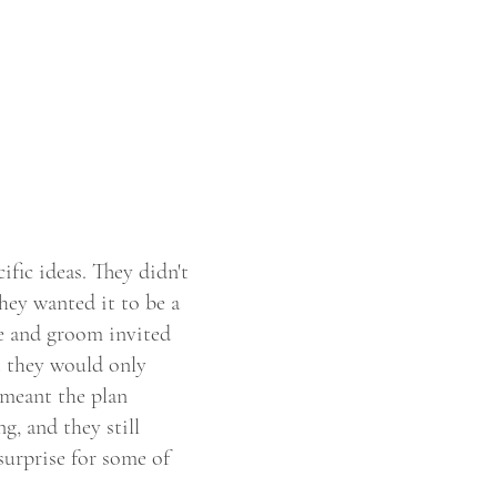
fic ideas. They didn't
ey wanted it to be a
de and groom invited
t they would only
 meant the plan
g, and they still
surprise for some of