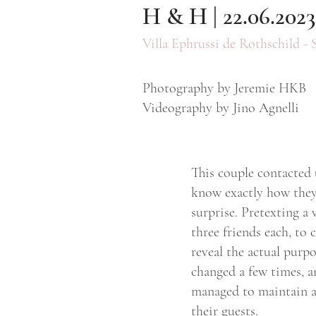
H & H | 22.06.2023
Villa Ephrussi de Rothschild - 
Photography by Jeremie HKB
Videography by Jino Agnelli
This couple contacted 
know exactly how they
surprise. Pretexting a
three friends each, to
reveal the actual purp
changed a few times, a
managed to maintain a 
their guests.