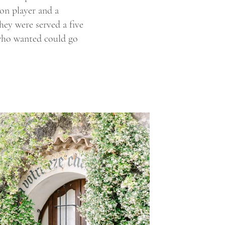
on player and a
hey were served a five
 who wanted could go