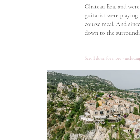
Chateau Eza, and were 
guitarist were playing
course meal. And since 
down to the surroundin
Scroll down for more - including