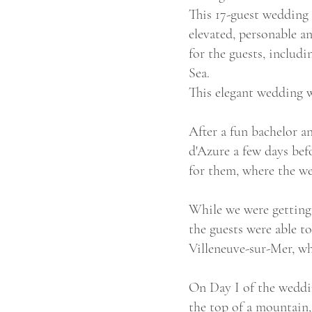
This 17-guest wedding 
elevated, personable a
for the guests, includ
Sea.
This elegant wedding w
After a fun bachelor 
d'Azure a few days bef
for them, where the we
While we were getting 
the guests were able t
Villeneuve-sur-Mer, w
On Day I of the wedding
the top of a mountain,