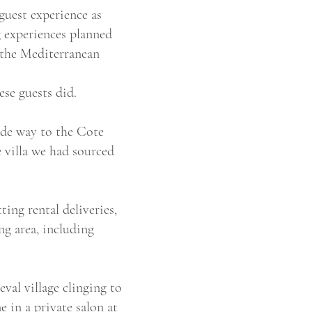
guest experience as
g experiences planned
r the Mediterranean
se guests did.
ade way to the Cote
 villa we had sourced
ing rental deliveries,
ng area, including
val village clinging to
 in a private salon at