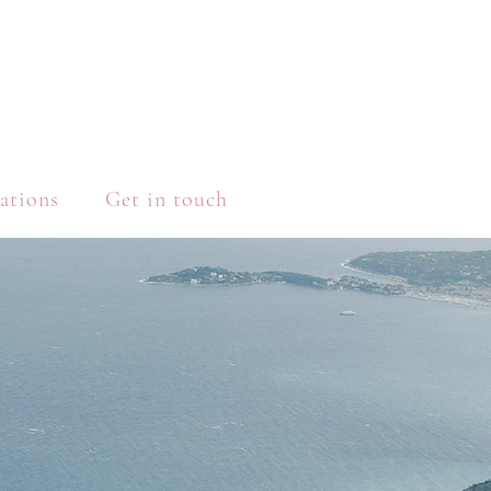
ations
Get in touch