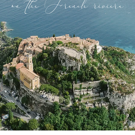
on the French riviera