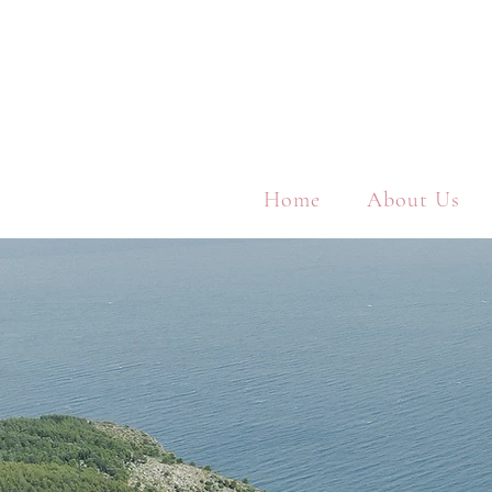
Home
About Us