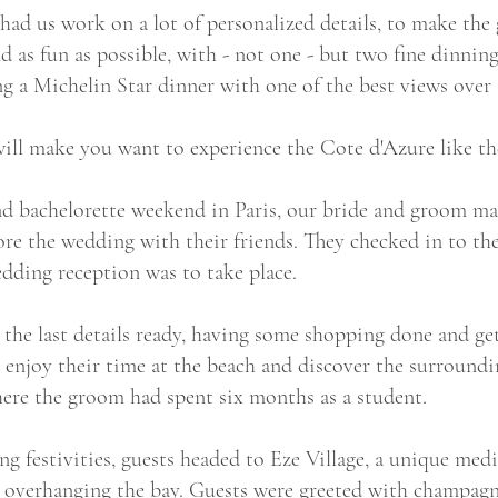
had us work on a lot of personalized details, to make the 
nd as fun as possible, with - not one - but two fine dinnin
ing a Michelin Star dinner with one of the best views ove
ill make you want to experience the Cote d'Azure like the
and bachelorette weekend in Paris, our bride and groom m
ore the wedding with their friends. They checked in to the
dding reception was to take place.
the last details ready, having some shopping done and gett
o enjoy their time at the beach and discover the surroundi
here the groom had spent six months as a student.
 festivities, guests headed to Eze Village, a unique medie
 overhanging the bay. Guests were greeted with champagne