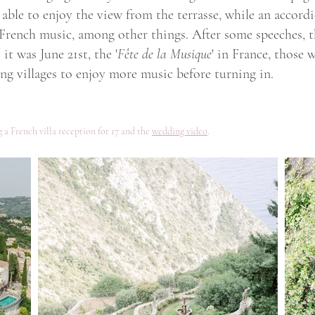
able to enjoy the view from the terrasse, while an accordi
 French music, among other things. After some speeches, t
it was June 21st, the '
Fête de la Musique
' in France, those
g villages to enjoy more music before turning in.
 a French villa reception for 17 and the
wedding video
.