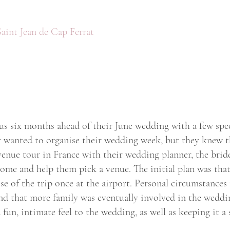
Saint Jean de Cap Ferrat
us six months ahead of their June wedding with a few speci
 wanted to organise their wedding week, but they knew th
 venue tour in France with their wedding planner, the bri
 come and help them pick a venue. The initial plan was tha
ose of the trip once at the airport. Personal circumstances
nd that more family was eventually involved in the weddin
fun, intimate feel to the wedding, as well as keeping it a 